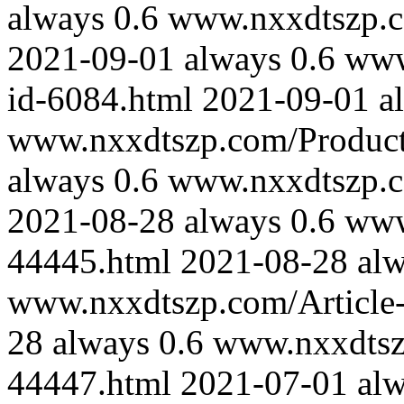
always
0.6
www.nxxdtszp.co
2021-09-01
always
0.6
www
id-6084.html
2021-09-01
a
www.nxxdtszp.com/Product-
always
0.6
www.nxxdtszp.co
2021-08-28
always
0.6
www
44445.html
2021-08-28
al
www.nxxdtszp.com/Article-
28
always
0.6
www.nxxdtszp
44447.html
2021-07-01
al