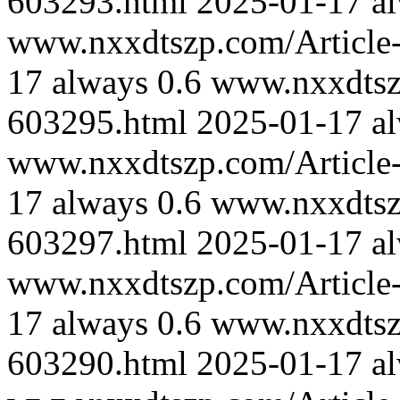
603293.html
2025-01-17
a
www.nxxdtszp.com/Article-
17
always
0.6
www.nxxdtszp
603295.html
2025-01-17
a
www.nxxdtszp.com/Article-
17
always
0.6
www.nxxdtszp
603297.html
2025-01-17
a
www.nxxdtszp.com/Article-
17
always
0.6
www.nxxdtszp
603290.html
2025-01-17
a