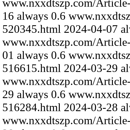
www.nxxdtszp.com/Article-
16
always
0.6
www.nxxdtszp
520345.html
2024-04-07
a
www.nxxdtszp.com/Article-
01
always
0.6
www.nxxdtszp
516615.html
2024-03-29
a
www.nxxdtszp.com/Article-
29
always
0.6
www.nxxdtszp
516284.html
2024-03-28
a
www.nxxdtszp.com/Article-