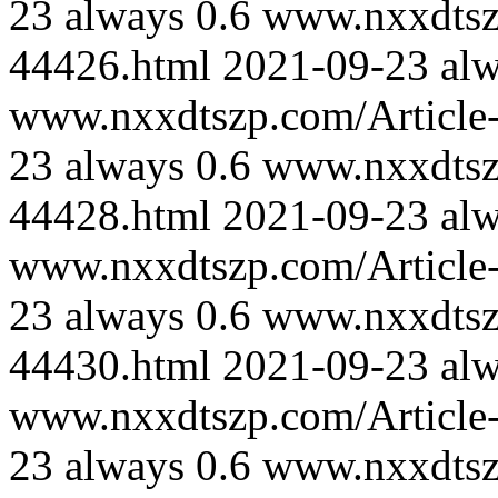
23
always
0.6
www.nxxdtszp
44426.html
2021-09-23
al
www.nxxdtszp.com/Article-
23
always
0.6
www.nxxdtszp
44428.html
2021-09-23
al
www.nxxdtszp.com/Article-
23
always
0.6
www.nxxdtszp
44430.html
2021-09-23
al
www.nxxdtszp.com/Article-
23
always
0.6
www.nxxdtszp