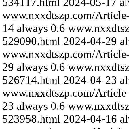
534117.html
2024-05-17
a
www.nxxdtszp.com/Article-
14
always
0.6
www.nxxdtszp
529090.html
2024-04-29
a
www.nxxdtszp.com/Article-
29
always
0.6
www.nxxdtszp
526714.html
2024-04-23
a
www.nxxdtszp.com/Article-
23
always
0.6
www.nxxdtszp
523958.html
2024-04-16
a