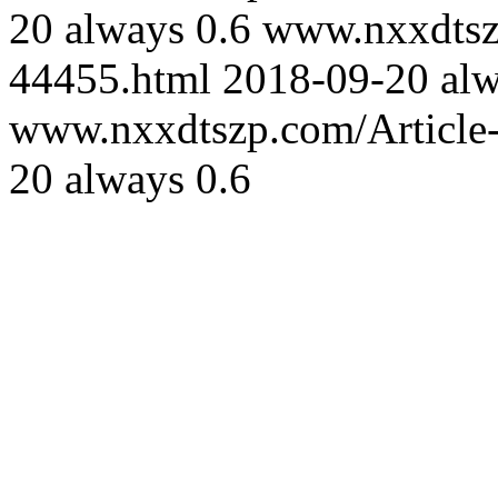
20
always
0.6
www.nxxdtszp
44455.html
2018-09-20
al
www.nxxdtszp.com/Article-
20
always
0.6