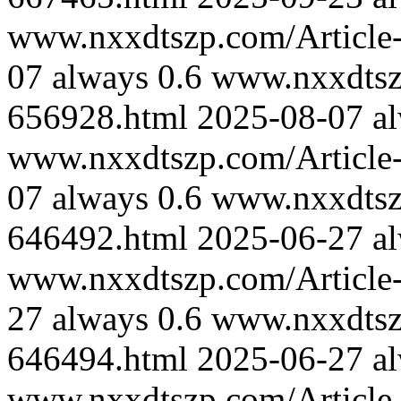
www.nxxdtszp.com/Article-
07
always
0.6
www.nxxdtszp
656928.html
2025-08-07
a
www.nxxdtszp.com/Article-
07
always
0.6
www.nxxdtszp
646492.html
2025-06-27
a
www.nxxdtszp.com/Article-
27
always
0.6
www.nxxdtszp
646494.html
2025-06-27
a
www.nxxdtszp.com/Article-