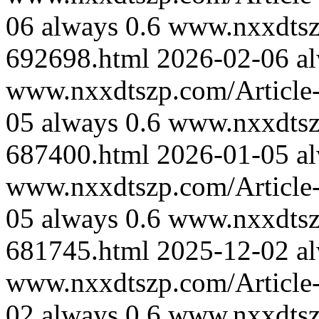
06
always
0.6
www.nxxdtszp
692698.html
2026-02-06
a
www.nxxdtszp.com/Article-
05
always
0.6
www.nxxdtszp
687400.html
2026-01-05
a
www.nxxdtszp.com/Article-
05
always
0.6
www.nxxdtszp
681745.html
2025-12-02
a
www.nxxdtszp.com/Article-
02
always
0.6
www.nxxdtszp