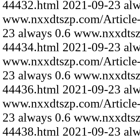
44432.html
2021-09-23
al
www.nxxdtszp.com/Article-
23
always
0.6
www.nxxdtszp
44434.html
2021-09-23
al
www.nxxdtszp.com/Article-
23
always
0.6
www.nxxdtszp
44436.html
2021-09-23
al
www.nxxdtszp.com/Article-
23
always
0.6
www.nxxdtszp
44438.html
2021-09-23
al