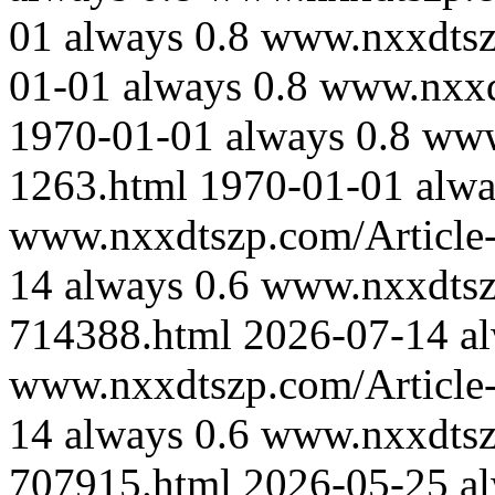
01
always
0.8
www.nxxdtsz
01-01
always
0.8
www.nxxd
1970-01-01
always
0.8
www
1263.html
1970-01-01
alwa
www.nxxdtszp.com/Article-
14
always
0.6
www.nxxdtszp
714388.html
2026-07-14
a
www.nxxdtszp.com/Article-
14
always
0.6
www.nxxdtszp
707915.html
2026-05-25
a