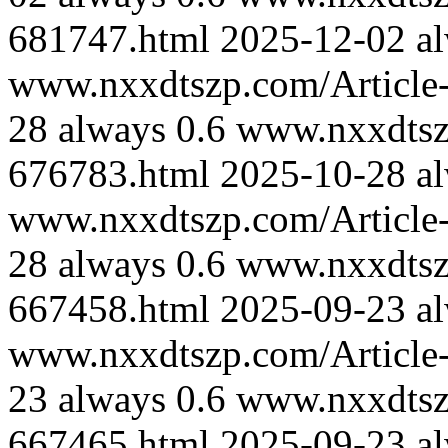
681747.html
2025-12-02
a
www.nxxdtszp.com/Article-
28
always
0.6
www.nxxdtszp
676783.html
2025-10-28
a
www.nxxdtszp.com/Article-
28
always
0.6
www.nxxdtszp
667458.html
2025-09-23
a
www.nxxdtszp.com/Article-
23
always
0.6
www.nxxdtszp
667465.html
2025-09-23
a