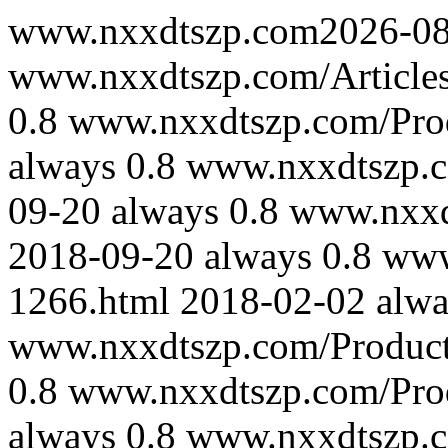
www.nxxdtszp.com
2026-0
www.nxxdtszp.com/Article
0.8
www.nxxdtszp.com/Pro
always
0.8
www.nxxdtszp.c
09-20
always
0.8
www.nxxd
2018-09-20
always
0.8
www
1266.html
2018-02-02
alwa
www.nxxdtszp.com/Product
0.8
www.nxxdtszp.com/Pro
always
0.8
www.nxxdtszp.c