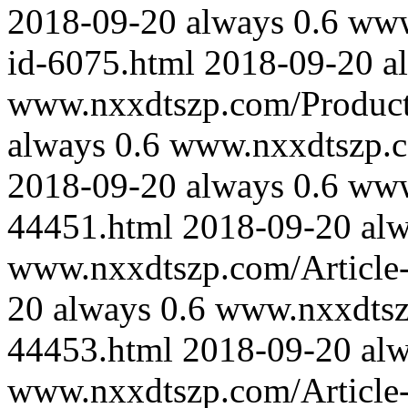
2018-09-20
always
0.6
www
id-6075.html
2018-09-20
a
www.nxxdtszp.com/Product-
always
0.6
www.nxxdtszp.co
2018-09-20
always
0.6
www
44451.html
2018-09-20
al
www.nxxdtszp.com/Article-
20
always
0.6
www.nxxdtszp
44453.html
2018-09-20
al
www.nxxdtszp.com/Article-