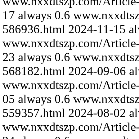
www.nxxdtszp.com/Article-
17
always
0.6
www.nxxdtszp
586936.html
2024-11-15
a
www.nxxdtszp.com/Article-
23
always
0.6
www.nxxdtszp
568182.html
2024-09-06
a
www.nxxdtszp.com/Article-
05
always
0.6
www.nxxdtszp
559357.html
2024-08-02
a
www.nxxdtszp.com/Article-