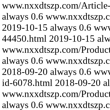
www.nxxdtszp.com/Article-
always
0.6
www.nxxdtszp.co
2019-10-15
always
0.6
www
44450.html
2019-10-15
al
www.nxxdtszp.com/Product-
always
0.6
www.nxxdtszp.co
2018-09-20
always
0.6
www
id-6078.html
2018-09-20
a
www.nxxdtszp.com/Product-
always
0.6
www.nxxdtszp.co