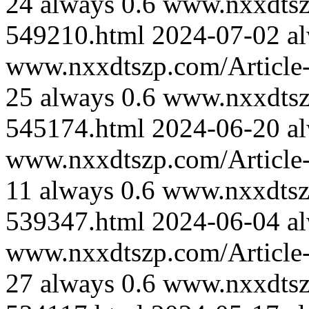
24
always
0.6
www.nxxdtszp
549210.html
2024-07-02
a
www.nxxdtszp.com/Article-
25
always
0.6
www.nxxdtszp
545174.html
2024-06-20
a
www.nxxdtszp.com/Article-
11
always
0.6
www.nxxdtszp
539347.html
2024-06-04
a
www.nxxdtszp.com/Article-
27
always
0.6
www.nxxdtszp