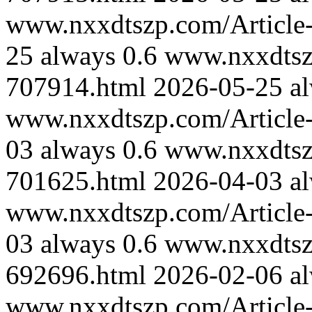
www.nxxdtszp.com/Article-
25
always
0.6
www.nxxdtszp
707914.html
2026-05-25
a
www.nxxdtszp.com/Article-
03
always
0.6
www.nxxdtszp
701625.html
2026-04-03
a
www.nxxdtszp.com/Article-
03
always
0.6
www.nxxdtszp
692696.html
2026-02-06
a
www.nxxdtszp.com/Article-