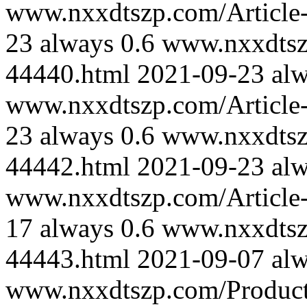
www.nxxdtszp.com/Article-
23
always
0.6
www.nxxdtszp
44440.html
2021-09-23
al
www.nxxdtszp.com/Article-
23
always
0.6
www.nxxdtszp
44442.html
2021-09-23
al
www.nxxdtszp.com/Article-
17
always
0.6
www.nxxdtszp
44443.html
2021-09-07
al
www.nxxdtszp.com/Product-