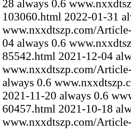
28
always
0.6
www.nxxdtszp
103060.html
2022-01-31
a
www.nxxdtszp.com/Article-
04
always
0.6
www.nxxdtszp
85542.html
2021-12-04
al
www.nxxdtszp.com/Article-
always
0.6
www.nxxdtszp.co
2021-11-20
always
0.6
www
60457.html
2021-10-18
al
www.nxxdtszp.com/Article-