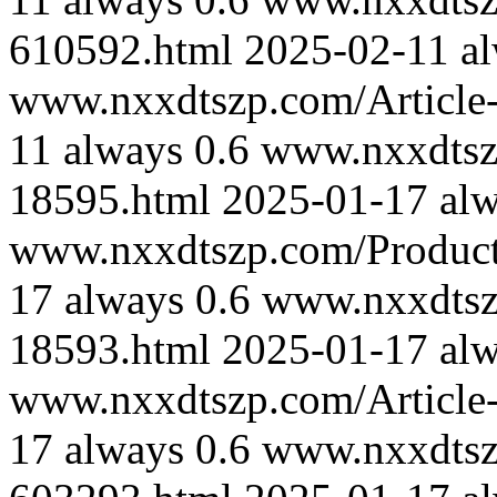
610592.html
2025-02-11
a
www.nxxdtszp.com/Article-
11
always
0.6
www.nxxdtszp
18595.html
2025-01-17
al
www.nxxdtszp.com/Product-
17
always
0.6
www.nxxdtszp
18593.html
2025-01-17
al
www.nxxdtszp.com/Article-
17
always
0.6
www.nxxdtszp