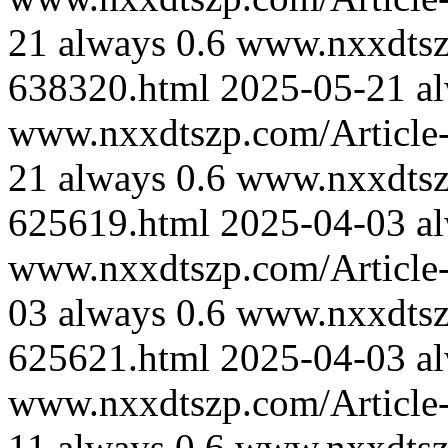
21
always
0.6
www.nxxdtszp
638320.html
2025-05-21
a
www.nxxdtszp.com/Article-
21
always
0.6
www.nxxdtszp
625619.html
2025-04-03
a
www.nxxdtszp.com/Article-
03
always
0.6
www.nxxdtszp
625621.html
2025-04-03
a
www.nxxdtszp.com/Article-
11
always
0.6
www.nxxdtszp